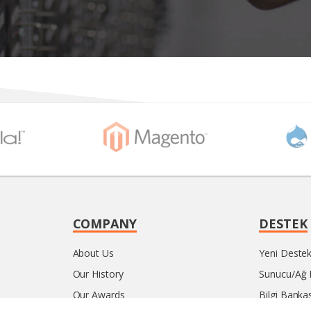
COMPANY
DESTEK
About Us
Yeni Destek 
Our History
Sunucu/Ağ
Our Awards
Bilgi Bankas