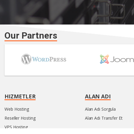
Our Partners
HIZMETLER
ALAN ADI
Web Hosting
Alan Adı Sorgula
Reseller Hosting
Alan Adı Transfer Et
VPS Hosting