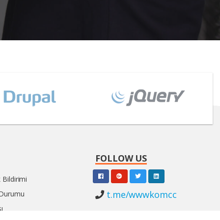
FOLLOW US
Bildirimi
t.me/wwwkomcc
 Durumu
ı