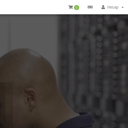
Hesap
0