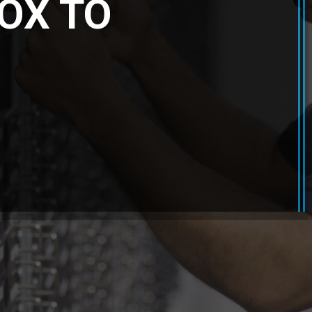
OX TO