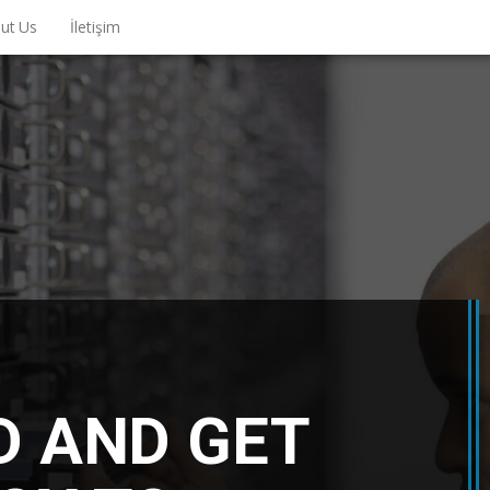
ut Us
İletişim
D AND GET