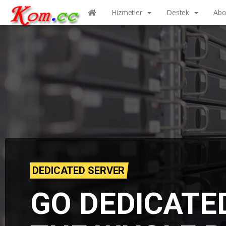
Hizmetler
Destek
Abo
DEDICATED SERVER
GO DEDICATE