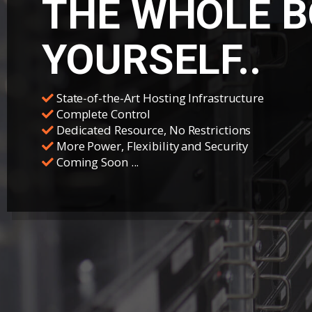
THE WHOLE B
YOURSELF..
State-of-the-Art Hosting Infrastructure
Complete Control
Dedicated Resource, No Restrictions
More Power, Flexibility and Security
Coming Soon ...