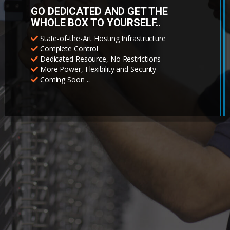
GO DEDICATED AND GET THE
WHOLE BOX TO YOURSELF..
State-of-the-Art Hosting Infrastructure
Complete Control
Dedicated Resource, No Restrictions
More Power, Flexibility and Security
Coming Soon ...