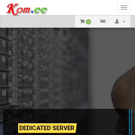
Toggl
navig
0
DEDICATED SERVER