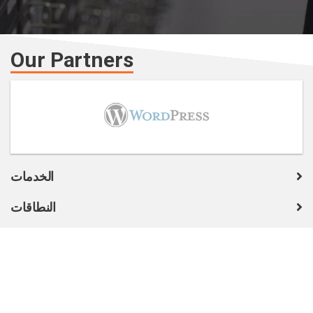
Our Partners
الخدمات
النطاقات
COMPANY
الدعم الفني