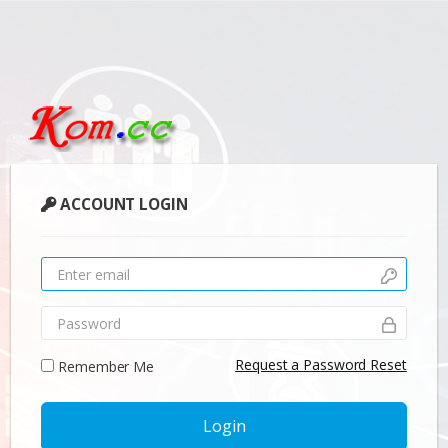
ACCOUNT LOGIN
Request a Password Reset
Remember Me