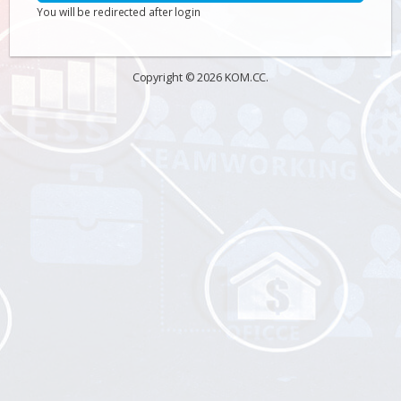
You will be redirected after login
Copyright © 2026 KOM.CC.