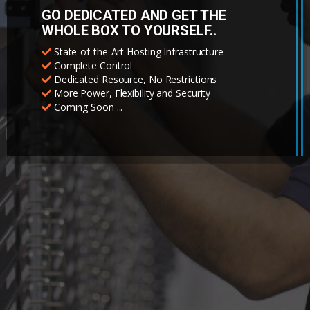
GO DEDICATED AND GET THE
WHOLE BOX TO YOURSELF..
State-of-the-Art Hosting Infrastructure
Complete Control
Dedicated Resource, No Restrictions
More Power, Flexibility and Security
Coming Soon ...