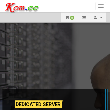
Toggl
navig
0
DEDICATED SERVER