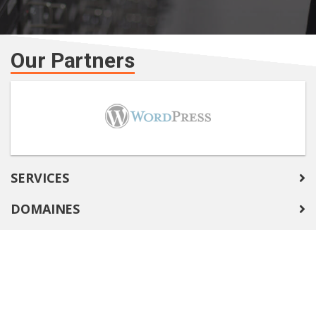
Our Partners
SERVICES
DOMAINES
COMPANY
SUPPORT