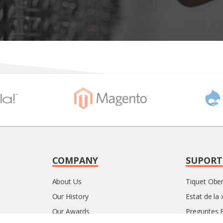
COMPANY
SUPORT
About Us
Tiquet Ober
Our History
Estat de la 
Our Awards
Preguntes 