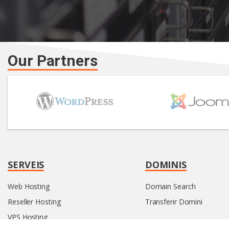
Our Partners
SERVEIS
DOMINIS
Web Hosting
Domain Search
Reseller Hosting
Transferir Domini
VPS Hosting