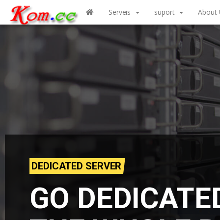
Serveis
suport
About 
DEDICATED SERVER
GO DEDICATE