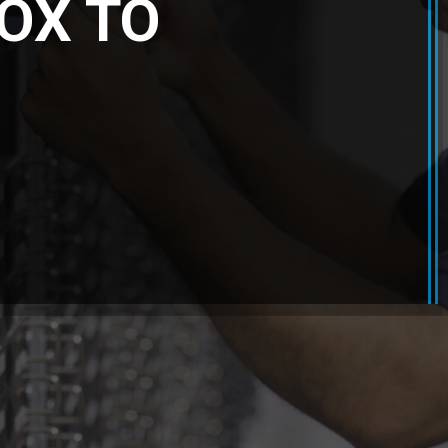
OX TO