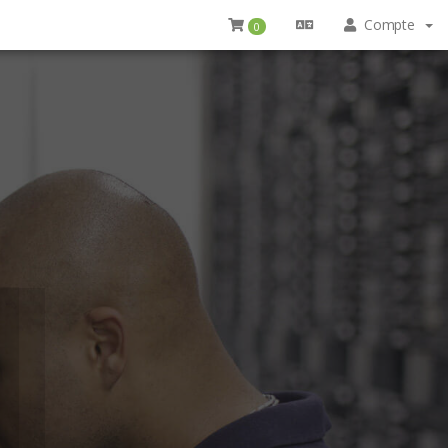
Compte
0