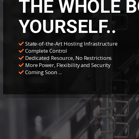
THE WHOLE B
YOURSELF..
State-of-the-Art Hosting Infrastructure
Complete Control
Dedicated Resource, No Restrictions
More Power, Flexibility and Security
Coming Soon ...