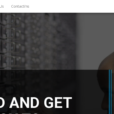
Us
Contacti'ns
D AND GET