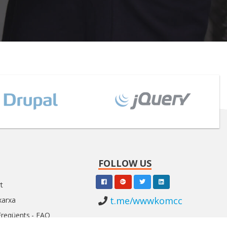
FOLLOW US
t
t.me/wwwkomcc
xarxa
Freqüents - FAQ