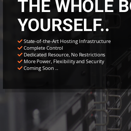
THE WHOLE B
YOURSELF..
State-of-the-Art Hosting Infrastructure
Complete Control
Dedicated Resource, No Restrictions
More Power, Flexibility and Security
Coming Soon ...