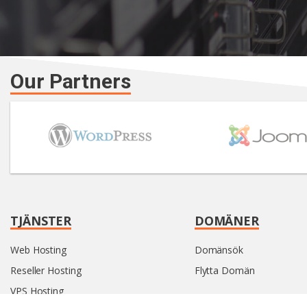
Our Partners
TJÄNSTER
DOMÄNER
Web Hosting
Domänsök
Reseller Hosting
Flytta Domän
VPS Hosting