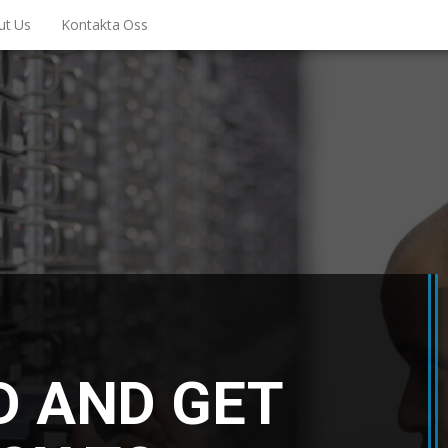
ut Us
Kontakta Oss
D AND GET