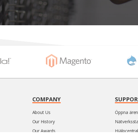
COMPANY
SUPPOR
About Us
Öppna äre
Our History
Nätverksst
Our Awards
Hjälpcentra