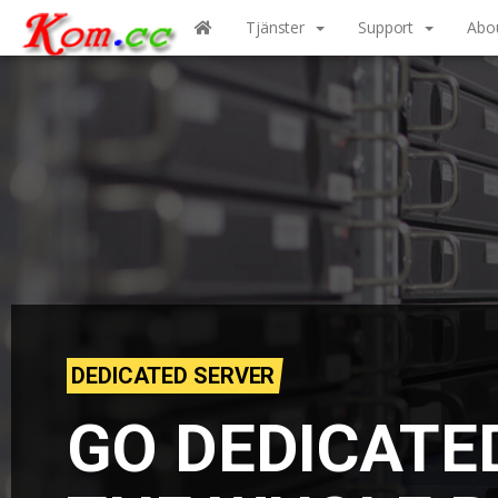
Tjänster
Support
Abo
DEDICATED SERVER
GO DEDICATE