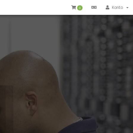
Konto
0