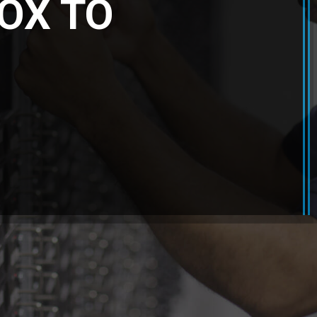
OX TO