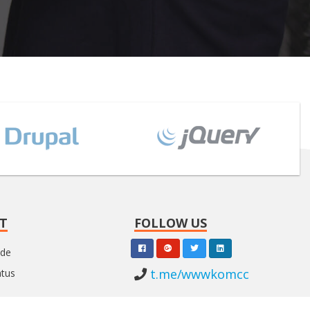
T
FOLLOW US
nde
t.me/wwwkomcc
atus
l