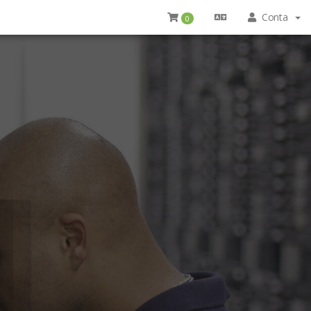
Conta
0