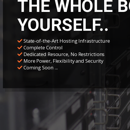
THE WHOLE B
YOURSELF..
State-of-the-Art Hosting Infrastructure
Complete Control
Dedicated Resource, No Restrictions
More Power, Flexibility and Security
Coming Soon ...