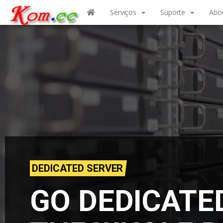
Serviços
Suporte
Abo
DEDICATED SERVER
GO DEDICATE