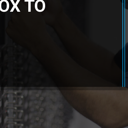
OX TO