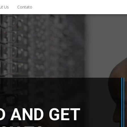
ut Us
Contato
D AND GET