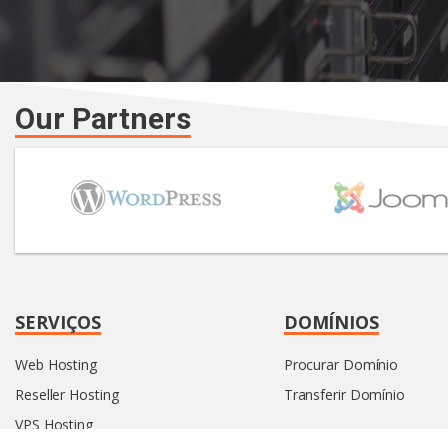
Our Partners
SERVIÇOS
DOMÍNIOS
Web Hosting
Procurar Domínio
Reseller Hosting
Transferir Domínio
VPS Hosting