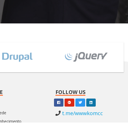
E
FOLLOW US
t.me/wwwkomcc
Rede
onhecimento