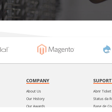
COMPANY
SUPORT
About Us
Abrir Ticket
Our History
Status da 
Our Awards
Base de C