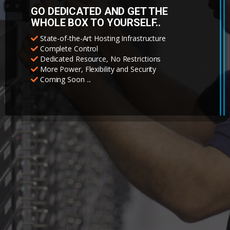
GO DEDICATED AND GET THE
WHOLE BOX TO YOURSELF..
State-of-the-Art Hosting Infrastructure
Complete Control
Dedicated Resource, No Restrictions
More Power, Flexibility and Security
Coming Soon ...