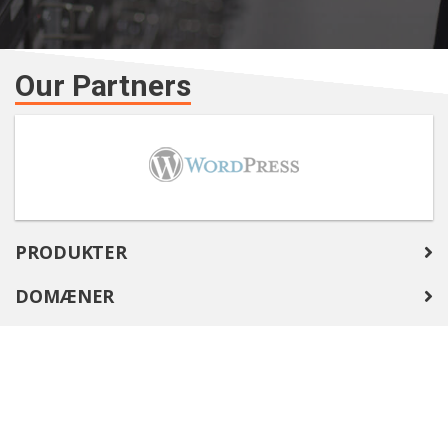
Our Partners
PRODUKTER
DOMÆNER
COMPANY
SUPPORT