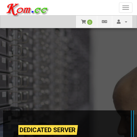
Toggl
navig
0
DEDICATED SERVER