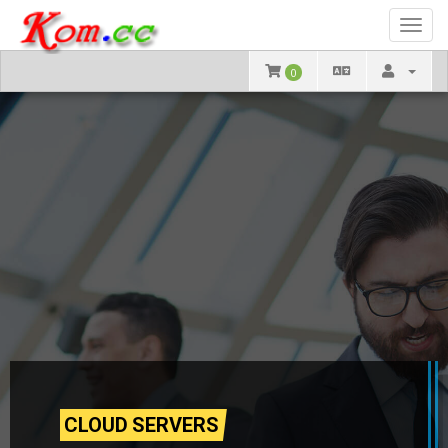
Toggl
navig
0
CLOUD SERVERS