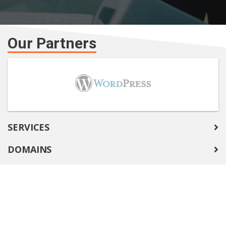
Our Partners
SERVICES
DOMAINS
COMPANY
SUPPORT