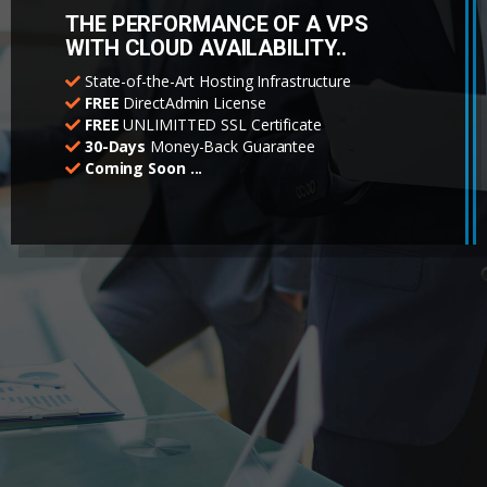
THE PERFORMANCE OF A VPS
WITH CLOUD AVAILABILITY..
State-of-the-Art Hosting Infrastructure
FREE
DirectAdmin License
FREE
UNLIMITTED SSL Certificate
30-Days
Money-Back Guarantee
Coming Soon ...