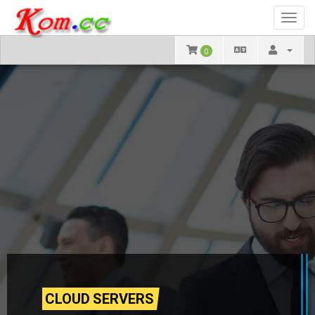
Toggl
navig
0
CLOUD SERVERS