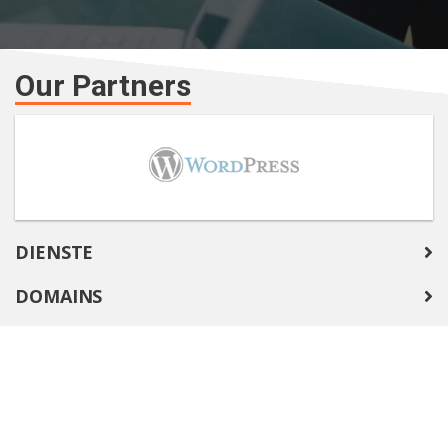
Our Partners
DIENSTE
DOMAINS
COMPANY
SUPPORT