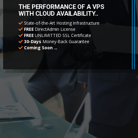
THE PERFORMANCE OF A VPS
WITH CLOUD AVAILABILITY..
State-of-the-Art Hosting Infrastructure
FREE
DirectAdmin License
FREE
UNLIMITTED SSL Certificate
30-Days
Money-Back Guarantee
Coming Soon ...