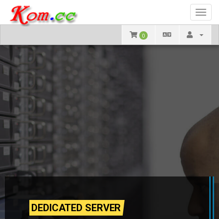
Toggl
navig
0
DEDICATED SERVER