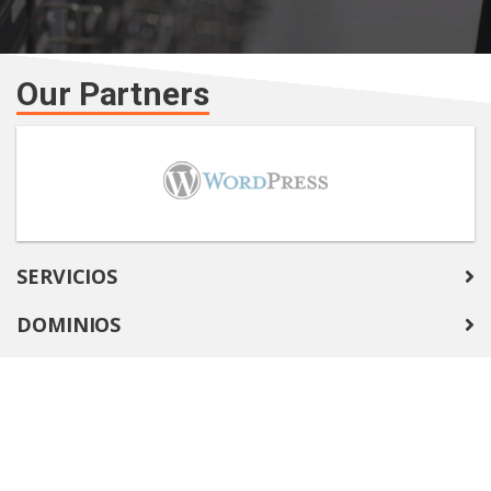
Our Partners
SERVICIOS
DOMINIOS
COMPANY
SOPORTE