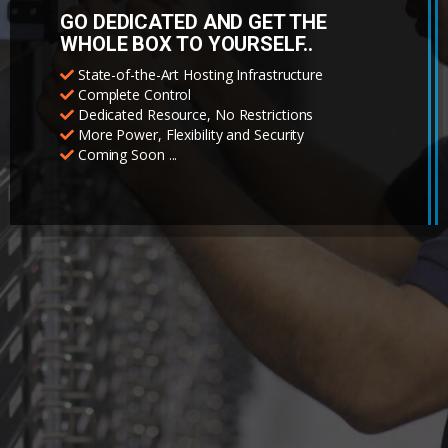
GO DEDICATED AND GET THE
WHOLE BOX TO YOURSELF..
State-of-the-Art Hosting Infrastructure
Complete Control
Dedicated Resource, No Restrictions
More Power, Flexibility and Security
Coming Soon ...