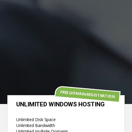
FREE DOMAIN REGISTRATION
UNLIMITED WINDOWS HOSTING
Unlimited Disk Space
Unlimited Bandwidth
Unlimited multiple Domains