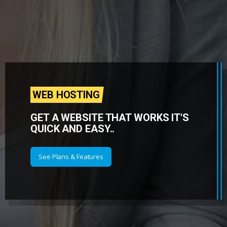
WEB HOSTING
GET A WEBSITE THAT WORKS IT'S
QUICK AND EASY..
See Plans & Features