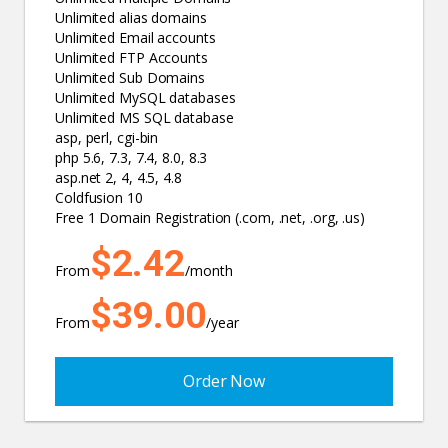
Unlimited alias domains
Unlimited Email accounts
Unlimited FTP Accounts
Unlimited Sub Domains
Unlimited MySQL databases
Unlimited MS SQL database
asp, perl, cgi-bin
php 5.6, 7.3, 7.4, 8.0, 8.3
asp.net 2, 4, 4.5, 4.8
Coldfusion 10
Free 1 Domain Registration (.com, .net, .org, .us)
$2.42
From
/month
$39.00
From
/year
Order Now