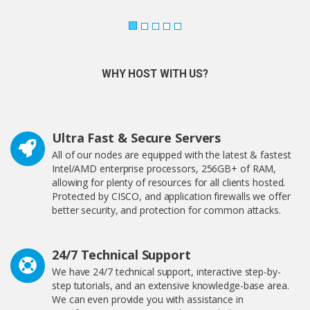
WHY HOST WITH US?
Ultra Fast & Secure Servers
All of our nodes are equipped with the latest & fastest
Intel/AMD enterprise processors, 256GB+ of RAM,
allowing for plenty of resources for all clients hosted.
Protected by CISCO, and application firewalls we offer
better security, and protection for common attacks.
24/7 Technical Support
We have 24/7 technical support, interactive step-by-
step tutorials, and an extensive knowledge-base area.
We can even provide you with assistance in