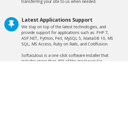
transferring your site to us when needed.
Latest Applications Support
We stay on top of the latest technologies, and
provide support for applications such as: PHP 7,
ASP.NET, Python, Perl, MySQL 5, MariaDB 10, MS
SQL, MS Access, Ruby on Rails, and Coldfusion.
Softaculous is a one-click software installer that
includes more than 400 of the most popular
applications on the web including WordPress,
OpenCart, and much more!
Free SSL Certificate
We offer free shared SSL, and private SSL, increasing
your search engine visibility by complying with the new
Google ranking algorithm.
Linux and Windows Hosting Plans