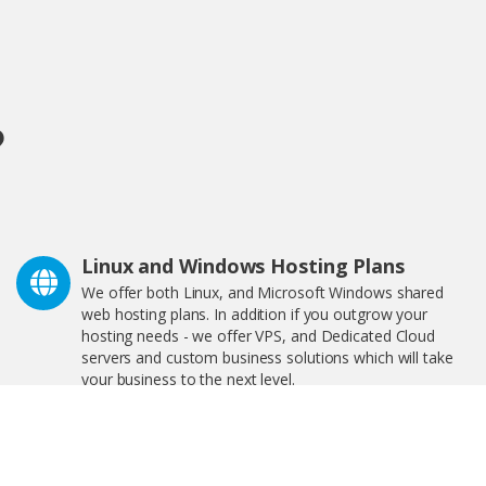
?
Linux and Windows Hosting Plans
We offer both Linux, and Microsoft Windows shared
web hosting plans. In addition if you outgrow your
hosting needs - we offer VPS, and Dedicated Cloud
servers and custom business solutions which will take
your business to the next level.
We Are Great For Bloggers and
eCommerce!