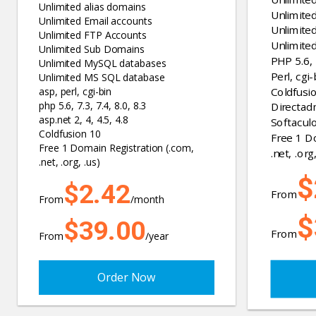
Unlimited alias domains
Unlimite
Unlimited Email accounts
Unlimite
Unlimited FTP Accounts
Unlimite
Unlimited Sub Domains
PHP 5.6, 7
Unlimited MySQL databases
Perl, cgi-
Unlimited MS SQL database
Coldfusi
asp, perl, cgi-bin
php 5.6, 7.3, 7.4, 8.0, 8.3
Directad
asp.net 2, 4, 4.5, 4.8
Softaculo
Coldfusion 10
Free 1 D
Free 1 Domain Registration (.com,
.net, .org,
.net, .org, .us)
$
$2.42
From
From
/month
$
$39.00
From
From
/year
Order Now