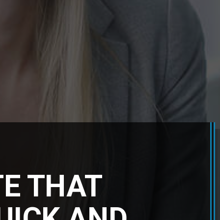
TE THAT
QUICK AND