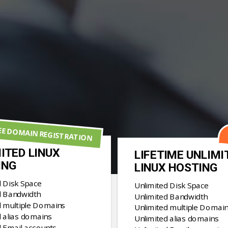
EE DOMAIN REGISTRATION
ITED LINUX
LIFETIME UNLIMI
ING
LINUX HOSTING
d Disk Space
Unlimited Disk Space
d Bandwidth
Unlimited Bandwidth
d multiple Domains
Unlimited multiple Domai
 alias domains
Unlimited alias domains
d Email accounts