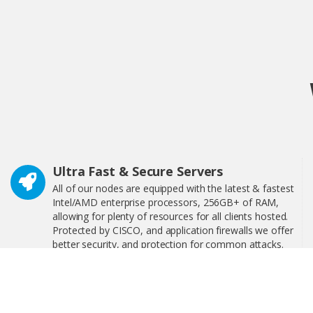
Ultra Fast & Secure Servers
All of our nodes are equipped with the latest & fastest
Intel/AMD enterprise processors, 256GB+ of RAM,
allowing for plenty of resources for all clients hosted.
Protected by CISCO, and application firewalls we offer
better security, and protection for common attacks.
24/7 Technical Support
We have 24/7 technical support, interactive step-by-