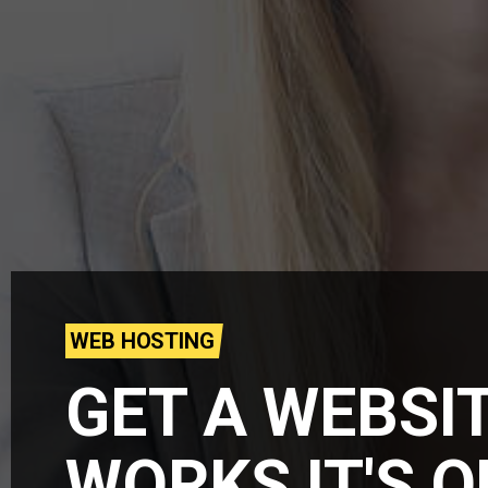
WEB HOSTING
GET A WEBSI
WORKS IT'S 