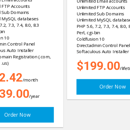
Unlimited Email accounts
d FTP Accounts
Unlimited FTP Accounts
d Sub Domains
Unlimited Sub Domains
d MySQL databases
Unlimited MySQL databas
.2, 7.3, 7.4, 8.0, 8.3
PHP 5.6, 7.2, 7.3, 7.4, 8.0, 
bin
Perl, cgi-bin
on 10
Coldfusion 10
min Control Panel
Directadmin Control Panel
us Auto Installer
Softaculous Auto Installer
omain Registration (.com,
$199.00
 .us)
/life
2.42
/month
Order Now
39.00
/year
Order Now