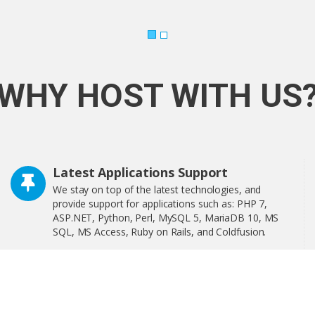
WHY HOST WITH US
Latest Applications Support
We stay on top of the latest technologies, and
provide support for applications such as: PHP 7,
ASP.NET, Python, Perl, MySQL 5, MariaDB 10, MS
SQL, MS Access, Ruby on Rails, and Coldfusion.
Softaculous is a one-click software installer that
includes more than 400 of the most popular
applications on the web including WordPress,
OpenCart, and much more!