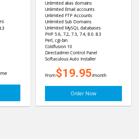
Unlimited alias domains
Unlimited Email accounts
Unlimited FTP Accounts
es
Unlimited Sub Domains
8.3
Unlimited MySQL databases
PHP 5.6, 7.2, 7.3, 7.4, 8.0. 8.3
Perl, cgi-bin
Coldfusion 10
Directadmin Control Panel
Softaculous Auto Installer
$19.95
time
From
/month
Order Now