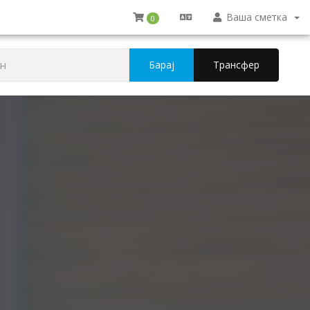
Ваша сметка
0
Барај
Трансфер