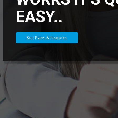
EASY..
See Plans & Features