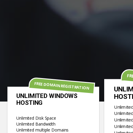
FR
FREE DOMAIN REGISTRATION
UNLIM
UNLIMITED WINDOWS
HOST
HOSTING
Unlimite
Unlimite
Unlimited Disk Space
Unlimite
Unlimited Bandwidth
Unlimited
Unlimited multiple Domains
Unlimite