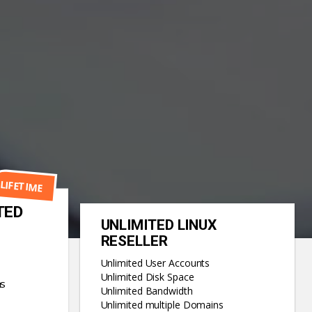
LIFETIME
TED
UNLIMITED LINUX
RESELLER
Unlimited User Accounts
Unlimited Disk Space
ns
Unlimited Bandwidth
Unlimited multiple Domains