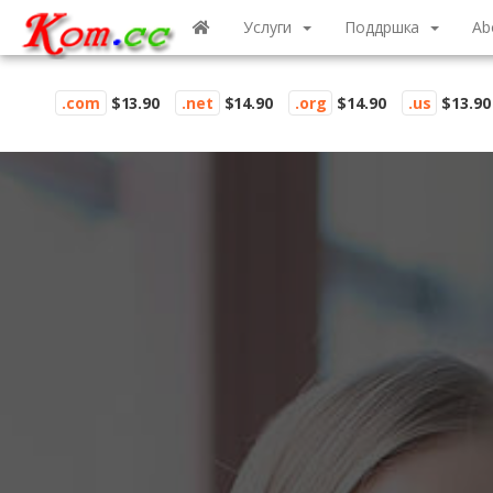
Услуги
Поддршка
Ab
.com
$13.90
.net
$14.90
.org
$14.90
.us
$13.90