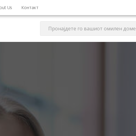
out Us
Контакт