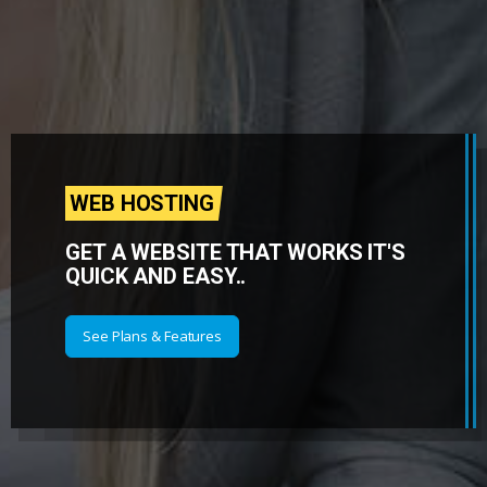
WEB HOSTING
GET A WEBSITE THAT WORKS IT'S
QUICK AND EASY..
See Plans & Features