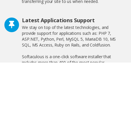
transferring your site to us when needed.
Latest Applications Support
We stay on top of the latest technologies, and
provide support for applications such as: PHP 7,
ASP.NET, Python, Perl, MySQL 5, MariaDB 10, MS
SQL, MS Access, Ruby on Rails, and Coldfusion.
Softaculous is a one-click software installer that
includes more than 400 of the most popular
applications on the web including WordPress,
OpenCart, and much more!
Free SSL Certificate
We offer free shared SSL, and private SSL, increasing
your search engine visibility by complying with the new
Google ranking algorithm.
Linux and Windows Hosting Plans