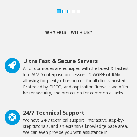
WHY HOST WITH US?
Ultra Fast & Secure Servers
All of our nodes are equipped with the latest & fastest
Intel/AMD enterprise processors, 256GB+ of RAM,
allowing for plenty of resources for all clients hosted.
Protected by CISCO, and application firewalls we offer
better security, and protection for common attacks.
24/7 Technical Support
We have 24/7 technical support, interactive step-by-
step tutorials, and an extensive knowledge-base area.
We can even provide you with assistance in