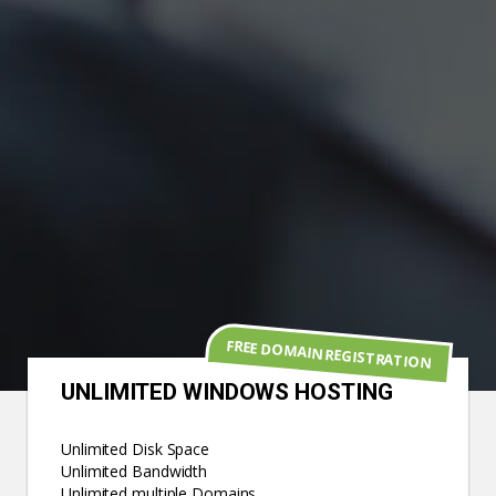
FREE DOMAIN REGISTRATION
UNLIMITED WINDOWS HOSTING
Unlimited Disk Space
Unlimited Bandwidth
Unlimited multiple Domains