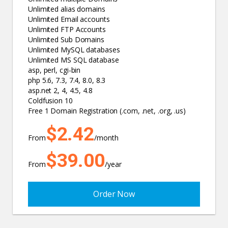
Unlimited alias domains
Unlimited Email accounts
Unlimited FTP Accounts
Unlimited Sub Domains
Unlimited MySQL databases
Unlimited MS SQL database
asp, perl, cgi-bin
php 5.6, 7.3, 7.4, 8.0, 8.3
asp.net 2, 4, 4.5, 4.8
Coldfusion 10
Free 1 Domain Registration (.com, .net, .org, .us)
$2.42
From
/month
$39.00
From
/year
Order Now