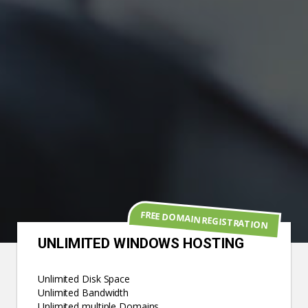
FREE DOMAIN REGISTRATION
UNLIMITED WINDOWS HOSTING
Unlimited Disk Space
Unlimited Bandwidth
Unlimited multiple Domains