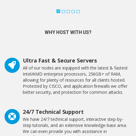
WHY HOST WITH US?
Ultra Fast & Secure Servers
All of our nodes are equipped with the latest & fastest
Intel/AMD enterprise processors, 256GB+ of RAM,
allowing for plenty of resources for all clients hosted.
Protected by CISCO, and application firewalls we offer
better security, and protection for common attacks.
24/7 Technical Support
We have 24/7 technical support, interactive step-by-
step tutorials, and an extensive knowledge-base area.
We can even provide you with assistance in