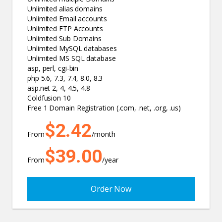
Unlimited alias domains
Unlimited Email accounts
Unlimited FTP Accounts
Unlimited Sub Domains
Unlimited MySQL databases
Unlimited MS SQL database
asp, perl, cgi-bin
php 5.6, 7.3, 7.4, 8.0, 8.3
asp.net 2, 4, 4.5, 4.8
Coldfusion 10
Free 1 Domain Registration (.com, .net, .org, .us)
$2.42
From
/month
$39.00
From
/year
Order Now