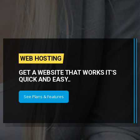
WEB HOSTING
GET A WEBSITE THAT WORKS IT'S
QUICK AND EASY..
See Plans & Features