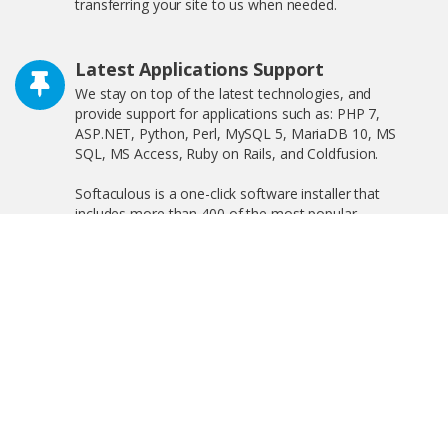
transferring your site to us when needed.
Latest Applications Support
We stay on top of the latest technologies, and
provide support for applications such as: PHP 7,
ASP.NET, Python, Perl, MySQL 5, MariaDB 10, MS
SQL, MS Access, Ruby on Rails, and Coldfusion.
Softaculous is a one-click software installer that
includes more than 400 of the most popular
applications on the web including WordPress,
OpenCart, and much more!
Free SSL Certificate
We offer free shared SSL, and private SSL, increasing
your search engine visibility by complying with the new
Google ranking algorithm.
Linux and Windows Hosting Plans