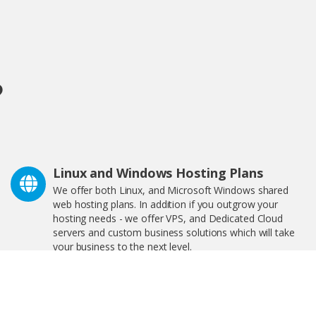
?
Linux and Windows Hosting Plans
We offer both Linux, and Microsoft Windows shared
web hosting plans. In addition if you outgrow your
hosting needs - we offer VPS, and Dedicated Cloud
servers and custom business solutions which will take
your business to the next level.
We Are Great For Bloggers and
eCommerce!