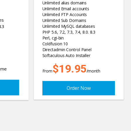
Unlimited alias domains
Unlimited Email accounts
Unlimited FTP Accounts
es
Unlimited Sub Domains
8.3
Unlimited MySQL databases
PHP 5.6, 7.2, 7.3, 7.4, 8.0. 8.3
Perl, cgi-bin
Coldfusion 10
Directadmin Control Panel
Softaculous Auto Installer
$19.95
time
From
/month
Order Now