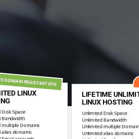
EE DOMAIN REGISTRATION
ITED LINUX
LIFETIME UNLIMI
ING
LINUX HOSTING
d Disk Space
Unlimited Disk Space
d Bandwidth
Unlimited Bandwidth
d multiple Domains
Unlimited multiple Domai
 alias domains
Unlimited alias domains
d Email accounts