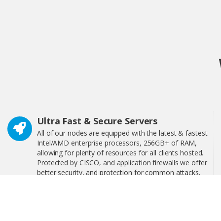
Ultra Fast & Secure Servers
All of our nodes are equipped with the latest & fastest
Intel/AMD enterprise processors, 256GB+ of RAM,
allowing for plenty of resources for all clients hosted.
Protected by CISCO, and application firewalls we offer
better security, and protection for common attacks.
24/7 Technical Support
We have 24/7 technical support, interactive step-by-