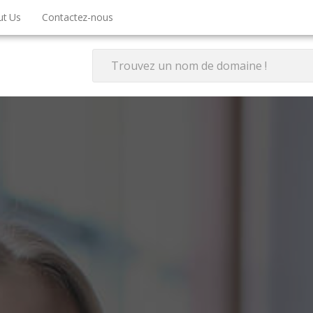
ut Us
Contactez-nous