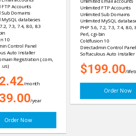
Unlimited Email accounts
d FTP Accounts
Unlimited FTP Accounts
d Sub Domains
Unlimited Sub Domains
d MySQL databases
Unlimited MySQL databas
.2, 7.3, 7.4, 8.0, 8.3
PHP 5.6, 7.2, 7.3, 7.4, 8.0, 
bin
Perl, cgi-bin
on 10
Coldfusion 10
min Control Panel
Directadmin Control Panel
us Auto Installer
Softaculous Auto Installer
omain Registration (.com,
$199.00
 .us)
/life
2.42
/month
Order Now
39.00
/year
Order Now