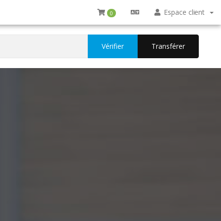
Espace client
0
Vérifier
Transférer