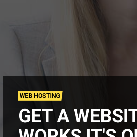
WEB HOSTING
GET A WEBSI
WORKS IT'S 