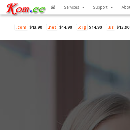
Services
Support
Abo
.com
$13.90
.net
$14.90
.org
$14.90
.us
$13.90