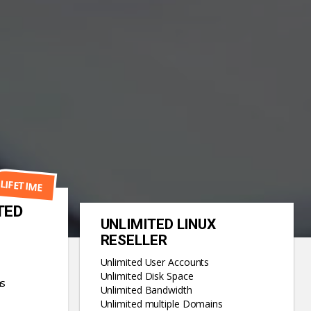
LIFETIME
TED
UNLIMITED LINUX
RESELLER
Unlimited User Accounts
Unlimited Disk Space
ns
Unlimited Bandwidth
Unlimited multiple Domains