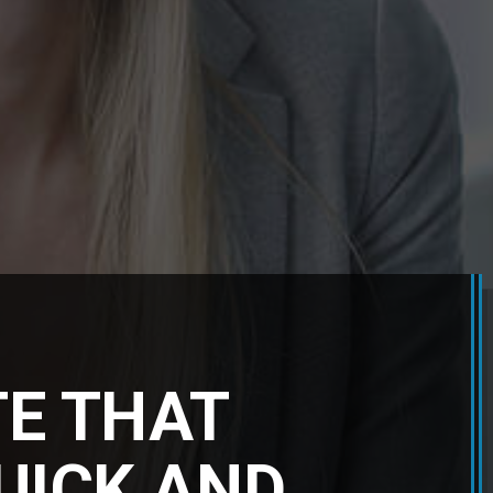
TE THAT
QUICK AND