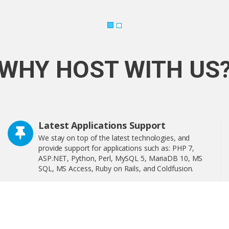
WHY HOST WITH US
Latest Applications Support
We stay on top of the latest technologies, and
provide support for applications such as: PHP 7,
ASP.NET, Python, Perl, MySQL 5, MariaDB 10, MS
SQL, MS Access, Ruby on Rails, and Coldfusion.
Softaculous is a one-click software installer that
includes more than 400 of the most popular
applications on the web including WordPress,
OpenCart, and much more!