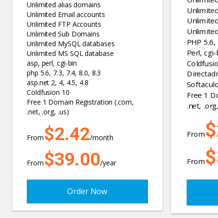
Unlimited alias domains
Unlimite
Unlimited Email accounts
Unlimite
Unlimited FTP Accounts
Unlimite
Unlimited Sub Domains
PHP 5.6, 7
Unlimited MySQL databases
Perl, cgi-
Unlimited MS SQL database
Coldfusi
asp, perl, cgi-bin
php 5.6, 7.3, 7.4, 8.0, 8.3
Directad
asp.net 2, 4, 4.5, 4.8
Softaculo
Coldfusion 10
Free 1 D
Free 1 Domain Registration (.com,
.net, .org,
.net, .org, .us)
$
$2.42
From
From
/month
$
$39.00
From
From
/year
Order Now