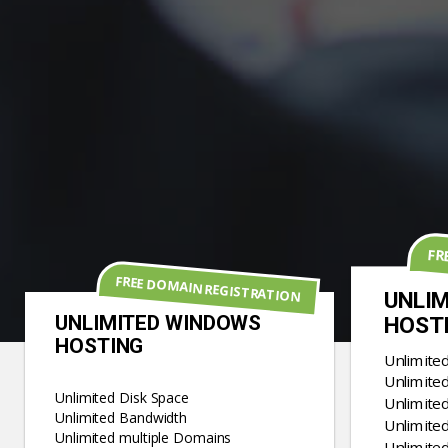
FR
FREE DOMAIN REGISTRATION
UNLIM
UNLIMITED WINDOWS
HOST
HOSTING
Unlimite
Unlimite
Unlimited Disk Space
Unlimite
Unlimited Bandwidth
Unlimited
Unlimited multiple Domains
Unlimite