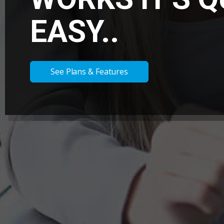
EASY..
See Plans & Features