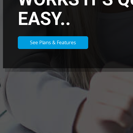
EASY..
See Plans & Features