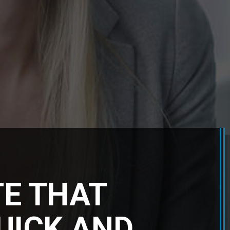
TE THAT
QUICK AND