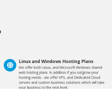
?
Linux and Windows Hosting Plans
We offer both Linux, and Microsoft Windows shared
web hosting plans. In addition if you outgrow your
hosting needs - we offer VPS, and Dedicated Cloud
servers and custom business solutions which will take
your business to the next level.
We Are Great For Bloggers and
eCommerce!