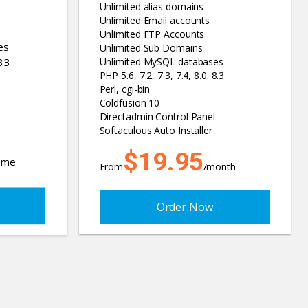
Unlimited alias domains
Unlimited Email accounts
Unlimited FTP Accounts
es
Unlimited Sub Domains
8.3
Unlimited MySQL databases
PHP 5.6, 7.2, 7.3, 7.4, 8.0. 8.3
Perl, cgi-bin
Coldfusion 10
Directadmin Control Panel
Softaculous Auto Installer
$19.95
time
From
/month
Order Now