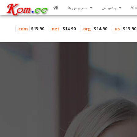
سرویس ها
پشتیبانی
Ab
.com
$13.90
.net
$14.90
.org
$14.90
.us
$13.90