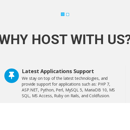
WHY HOST WITH US
Latest Applications Support
We stay on top of the latest technologies, and
provide support for applications such as: PHP 7,
ASP.NET, Python, Perl, MySQL 5, MariaDB 10, MS
SQL, MS Access, Ruby on Rails, and Coldfusion.
Softaculous is a one-click software installer that
includes more than 400 of the most popular
applications on the web including WordPress,
OpenCart, and much more!