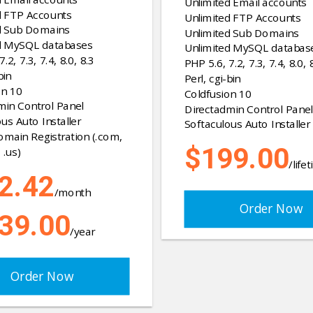
Unlimited Email accounts
d FTP Accounts
Unlimited FTP Accounts
d Sub Domains
Unlimited Sub Domains
d MySQL databases
Unlimited MySQL databas
.2, 7.3, 7.4, 8.0, 8.3
PHP 5.6, 7.2, 7.3, 7.4, 8.0, 
bin
Perl, cgi-bin
on 10
Coldfusion 10
min Control Panel
Directadmin Control Panel
us Auto Installer
Softaculous Auto Installer
omain Registration (.com,
$199.00
 .us)
/life
2.42
/month
Order Now
39.00
/year
Order Now