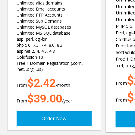
Unlimited alias domains
Unlimite
Unlimited Email accounts
Unlimite
Unlimited FTP Accounts
Unlimite
Unlimited Sub Domains
PHP 5.6, 7
Unlimited MySQL databases
Perl, cgi-
Unlimited MS SQL database
Coldfusi
asp, perl, cgi-bin
php 5.6, 7.3, 7.4, 8.0, 8.3
Directad
asp.net 2, 4, 4.5, 4.8
Softaculo
Coldfusion 10
Free 1 D
Free 1 Domain Registration (.com,
.net, .org,
.net, .org, .us)
$
$2.42
From
From
/month
$
$39.00
From
From
/year
Order Now