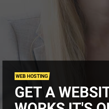
WEB HOSTING
GET A WEBSI
WORKS IT'S 