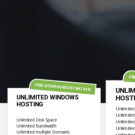
FR
FREE DOMAIN REGISTRATION
UNLIM
UNLIMITED WINDOWS
HOST
HOSTING
Unlimite
Unlimite
Unlimited Disk Space
Unlimite
Unlimited Bandwidth
Unlimited
Unlimited multiple Domains
Unlimite