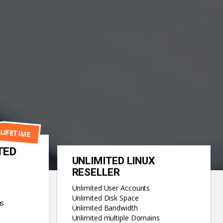
LIFETIME
TED
UNLIMITED LINUX
RESELLER
Unlimited User Accounts
Unlimited Disk Space
ns
Unlimited Bandwidth
Unlimited multiple Domains