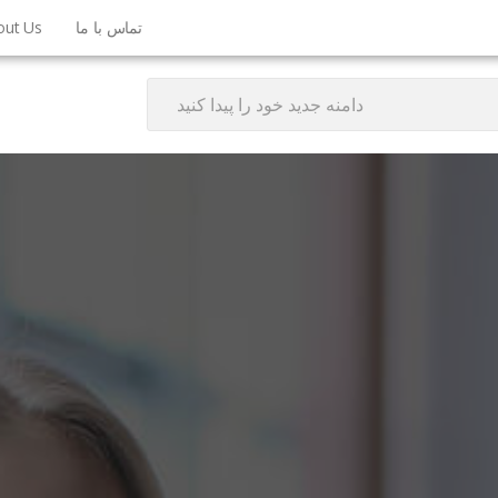
out Us
تماس با ما