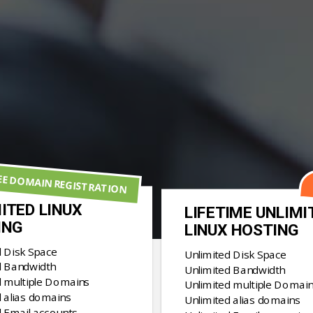
EE DOMAIN REGISTRATION
ITED LINUX
LIFETIME UNLIMI
ING
LINUX HOSTING
d Disk Space
Unlimited Disk Space
d Bandwidth
Unlimited Bandwidth
d multiple Domains
Unlimited multiple Domai
 alias domains
Unlimited alias domains
d Email accounts