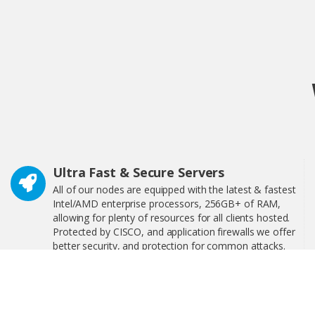
Ultra Fast & Secure Servers
All of our nodes are equipped with the latest & fastest
Intel/AMD enterprise processors, 256GB+ of RAM,
allowing for plenty of resources for all clients hosted.
Protected by CISCO, and application firewalls we offer
better security, and protection for common attacks.
24/7 Technical Support
We have 24/7 technical support, interactive step-by-