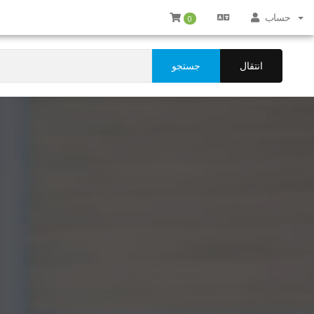
حساب
0
جستجو
انتقال