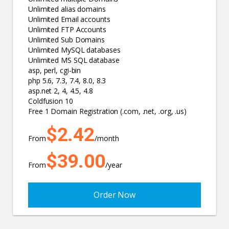
Unlimited alias domains
Unlimited Email accounts
Unlimited FTP Accounts
Unlimited Sub Domains
Unlimited MySQL databases
Unlimited MS SQL database
asp, perl, cgi-bin
php 5.6, 7.3, 7.4, 8.0, 8.3
asp.net 2, 4, 4.5, 4.8
Coldfusion 10
Free 1 Domain Registration (.com, .net, .org, .us)
$2.42
From
/month
$39.00
From
/year
Order Now