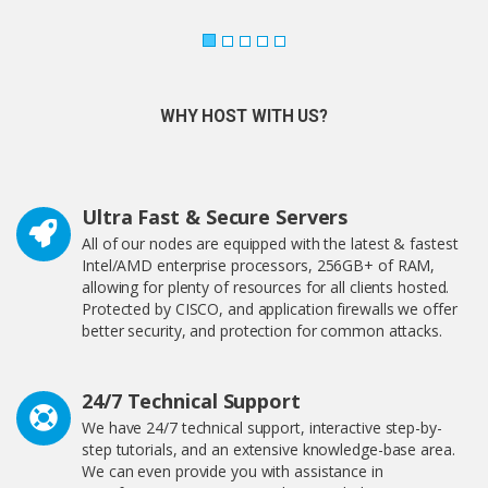
WHY HOST WITH US?
Ultra Fast & Secure Servers
All of our nodes are equipped with the latest & fastest
Intel/AMD enterprise processors, 256GB+ of RAM,
allowing for plenty of resources for all clients hosted.
Protected by CISCO, and application firewalls we offer
better security, and protection for common attacks.
24/7 Technical Support
We have 24/7 technical support, interactive step-by-
step tutorials, and an extensive knowledge-base area.
We can even provide you with assistance in