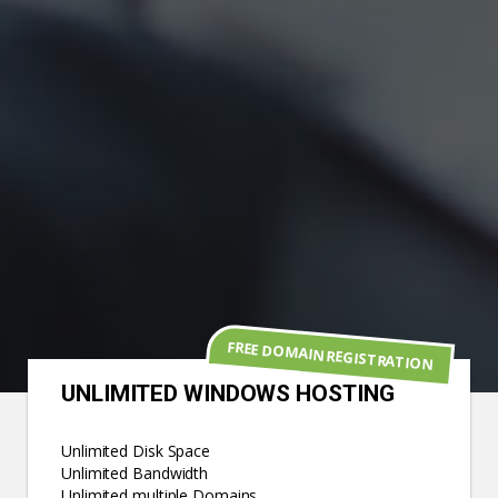
FREE DOMAIN REGISTRATION
UNLIMITED WINDOWS HOSTING
Unlimited Disk Space
Unlimited Bandwidth
Unlimited multiple Domains