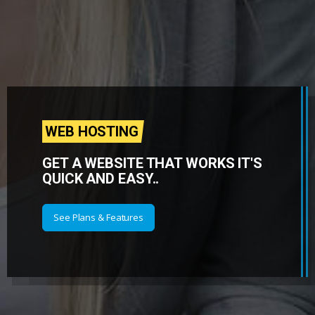
WEB HOSTING
GET A WEBSITE THAT WORKS IT'S
QUICK AND EASY..
See Plans & Features