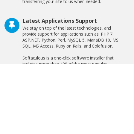
transferring your site to us when needed.
Latest Applications Support
We stay on top of the latest technologies, and
provide support for applications such as: PHP 7,
ASP.NET, Python, Perl, MySQL 5, MariaDB 10, MS
SQL, MS Access, Ruby on Rails, and Coldfusion.
Softaculous is a one-click software installer that
includes more than 400 of the most popular
applications on the web including WordPress,
OpenCart, and much more!
Free SSL Certificate
We offer free shared SSL, and private SSL, increasing
your search engine visibility by complying with the new
Google ranking algorithm.
Linux and Windows Hosting Plans