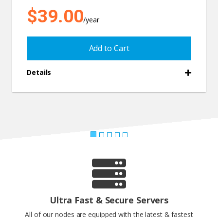
$39.00
/year
Add to Cart
Details
Ultra Fast & Secure Servers
All of our nodes are equipped with the latest & fastest