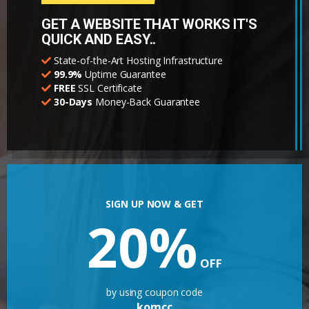
GET A WEBSITE THAT WORKS IT'S
QUICK AND EASY..
State-of-the-Art Hosting Infrastructure
99.9%
Uptime Guarantee
FREE
SSL Certificate
30-Days
Money-Back Guarantee
SIGN UP NOW & GET
20%
OFF
by using coupon code
komcc