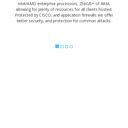
Intel/AMD enterprise processors, 256GB+ of RAM,
allowing for plenty of resources for all clients hosted.
Protected by CISCO, and application firewalls we offer
better security, and protection for common attacks.
Powerful Control Panel..
Our web-based control panel makes site
management a piece of cake. Empower your
customers and offer them the ability to
administer every facet of their website using
simple, point-and-click software.
Our 1-click app install makes it easy to build your
site with the app you love. Need a CMS? Joomla