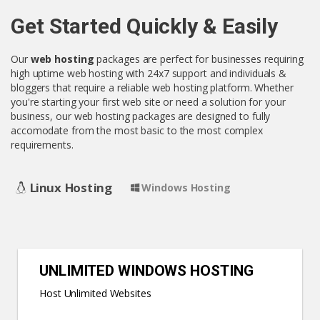
Get Started Quickly & Easily
Our
web hosting
packages are perfect for businesses requiring
high uptime web hosting with 24x7 support and individuals &
bloggers that require a reliable web hosting platform. Whether
you're starting your first web site or need a solution for your
business, our web hosting packages are designed to fully
accomodate from the most basic to the most complex
requirements.
Linux Hosting
Windows Hosting
UNLIMITED WINDOWS HOSTING
Host Unlimited Websites