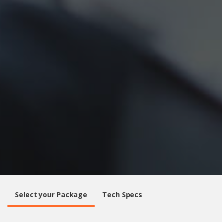
Select your Package
Tech Specs