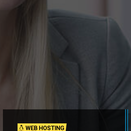
WEB HOSTING