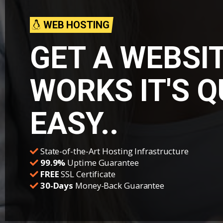
WEB HOSTING
GET A WEBSI
WORKS IT'S 
EASY..
State-of-the-Art Hosting Infrastructure
99.9%
Uptime Guarantee
FREE
SSL Certificate
30-Days
Money-Back Guarantee