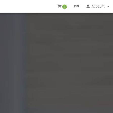
Account
0