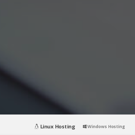
Linux Hosting
Windows Hosting