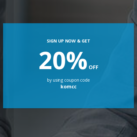
SIGN UP NOW & GET
20%
OFF
by using coupon code
komcc