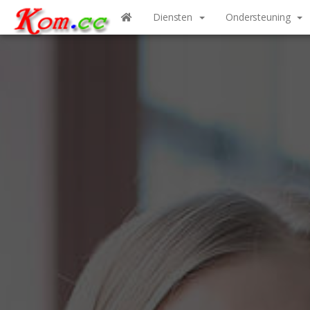
Diensten
Ondersteuning