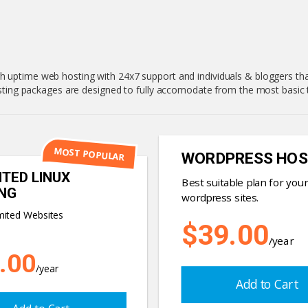
h uptime web hosting with 24x7 support and individuals & bloggers that
hosting packages are designed to fully accomodate from the most basi
MOST POPULAR
WORDPRESS HOS
ITED LINUX
Best suitable plan for your
NG
wordpress sites.
mited Websites
$39.00
/year
.00
/year
Add to Cart