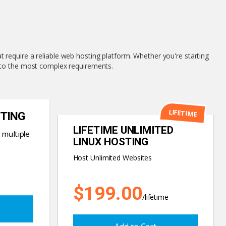
 require a reliable web hosting platform. Whether you're starting
c to the most complex requirements.
LIFETIME
TING
LIFETIME UNLIMITED
 multiple
LINUX HOSTING
Host Unlimited Websites
$199.00
/lifetime