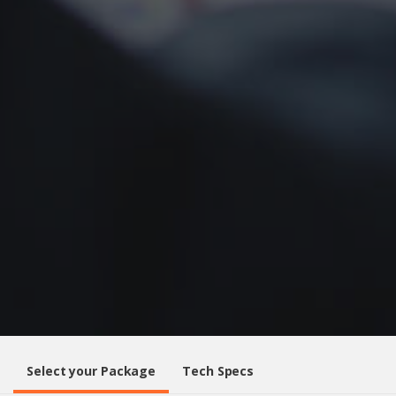
Select your Package
Tech Specs