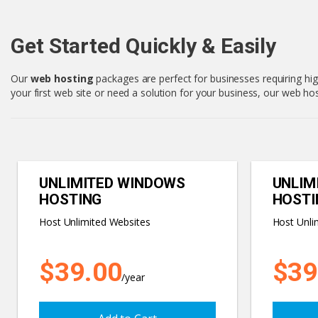
Get Started Quickly & Easily
Our
web hosting
packages are perfect for businesses requiring hig
your first web site or need a solution for your business, our web 
UNLIMITED WINDOWS
UNLIM
HOSTING
HOSTI
Host Unlimited Websites
Host Unli
$39.00
$39
/year