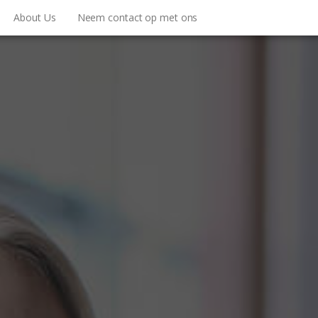
About Us
Neem contact op met ons