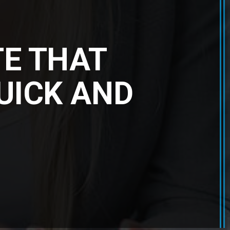
TE THAT
QUICK AND