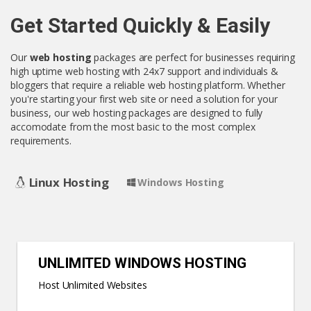
Get Started Quickly & Easily
Our
web hosting
packages are perfect for businesses requiring
high uptime web hosting with 24x7 support and individuals &
bloggers that require a reliable web hosting platform. Whether
you're starting your first web site or need a solution for your
business, our web hosting packages are designed to fully
accomodate from the most basic to the most complex
requirements.
Linux Hosting
Windows Hosting
UNLIMITED WINDOWS HOSTING
Host Unlimited Websites