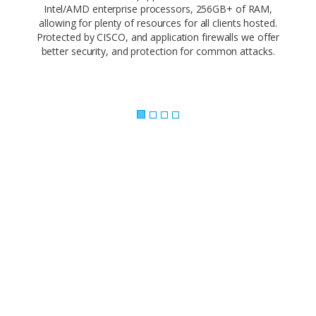
Intel/AMD enterprise processors, 256GB+ of RAM,
allowing for plenty of resources for all clients hosted.
Protected by CISCO, and application firewalls we offer
better security, and protection for common attacks.
Powerful Control Panel..
Our web-based control panel makes site
management a piece of cake. Empower your
customers and offer them the ability to
administer every facet of their website using
simple, point-and-click software.
Our 1-click app install makes it easy to build your
site with the app you love. Need a CMS? Joomla