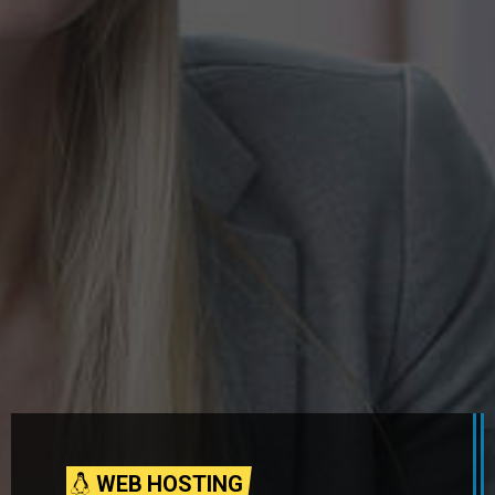
WEB HOSTING