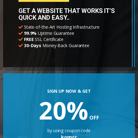
GET A WEBSITE THAT WORKS IT'S
QUICK AND EASY..
State-of-the-Art Hosting Infrastructure
99.9%
Uptime Guarantee
FREE
SSL Certificate
30-Days
Money-Back Guarantee
SIGN UP NOW & GET
20%
OFF
by using coupon code
komcc