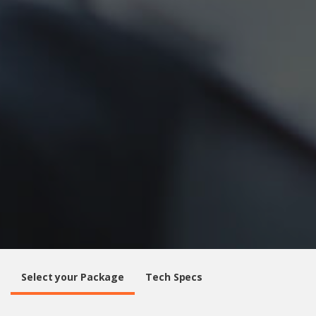
Select your Package
Tech Specs