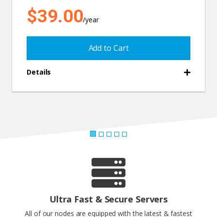
$39.00
/year
Add to Cart
Details
Ultra Fast & Secure Servers
All of our nodes are equipped with the latest & fastest