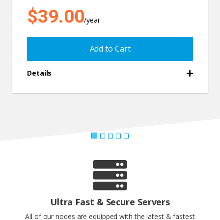
$39.00
/year
Add to Cart
Details
Ultra Fast & Secure Servers
All of our nodes are equipped with the latest & fastest