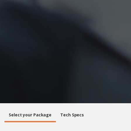
Select your Package
Tech Specs