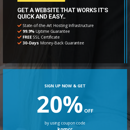
GET A WEBSITE THAT WORKS IT'S
QUICK AND EASY..
State-of-the-Art Hosting Infrastructure
99.9%
Uptime Guarantee
FREE
SSL Certificate
30-Days
Money-Back Guarantee
SIGN UP NOW & GET
20%
OFF
by using coupon code
komcc