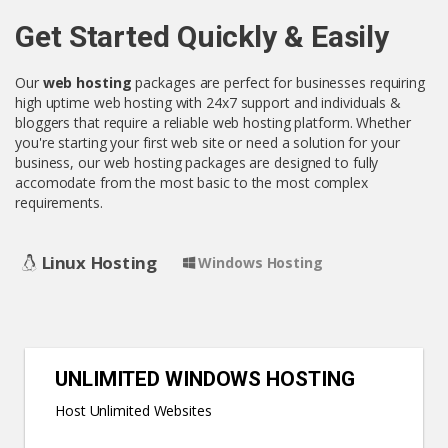
Get Started Quickly & Easily
Our
web hosting
packages are perfect for businesses requiring
high uptime web hosting with 24x7 support and individuals &
bloggers that require a reliable web hosting platform. Whether
you're starting your first web site or need a solution for your
business, our web hosting packages are designed to fully
accomodate from the most basic to the most complex
requirements.
Linux Hosting
Windows Hosting
UNLIMITED WINDOWS HOSTING
Host Unlimited Websites