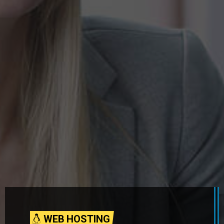
WEB HOSTING