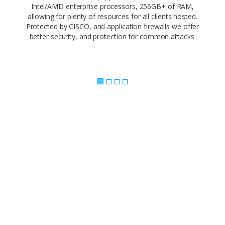
Intel/AMD enterprise processors, 256GB+ of RAM,
allowing for plenty of resources for all clients hosted.
Protected by CISCO, and application firewalls we offer
better security, and protection for common attacks.
Powerful Control Panel..
Our web-based control panel makes site
management a piece of cake. Empower your
customers and offer them the ability to
administer every facet of their website using
simple, point-and-click software.
Our 1-click app install makes it easy to build your
site with the app you love. Need a CMS? Joomla