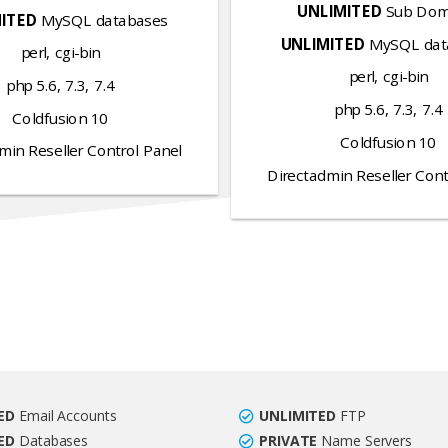
UNLIMITED
Sub Dom
ITED
MySQL databases
UNLIMITED
MySQL dat
perl, cgi-bin
perl, cgi-bin
php 5.6, 7.3, 7.4
php 5.6, 7.3, 7.4
Coldfusion 10
Coldfusion 10
min Reseller Control Panel
Directadmin Reseller Cont
ED
Email Accounts
UNLIMITED
FTP
ED
Databases
PRIVATE
Name Servers