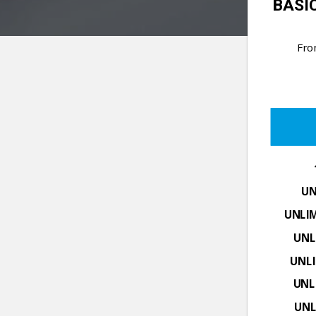
BASIC
Fr
UN
UNLI
UNL
UNL
UNL
UNL