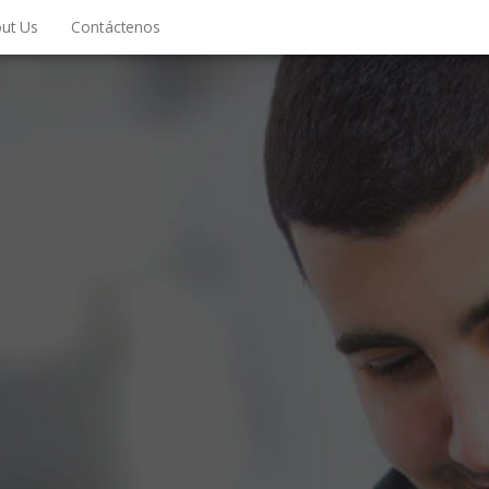
ut Us
Contáctenos