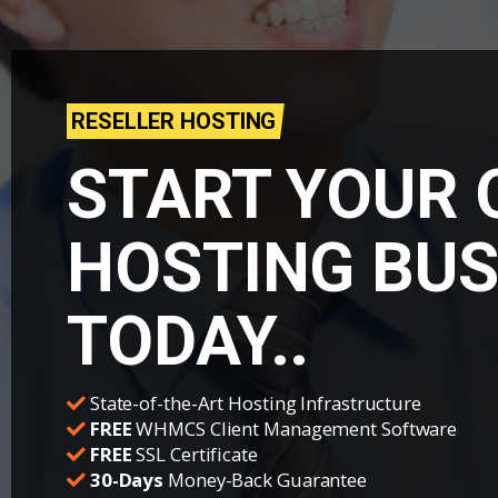
RESELLER HOSTING
START YOUR
HOSTING BUS
TODAY..
State-of-the-Art Hosting Infrastructure
FREE
WHMCS Client Management Software
FREE
SSL Certificate
30-Days
Money-Back Guarantee