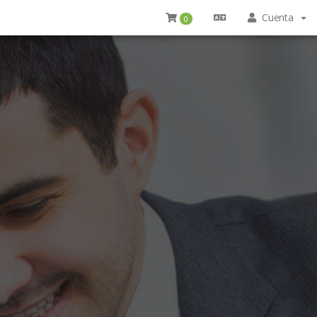
Cuenta
0