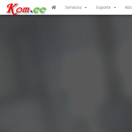
Servicios
Soporte
Abo