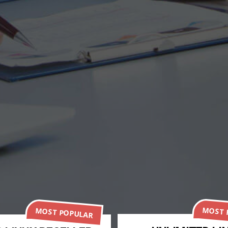
MOST 
MOST POPULAR