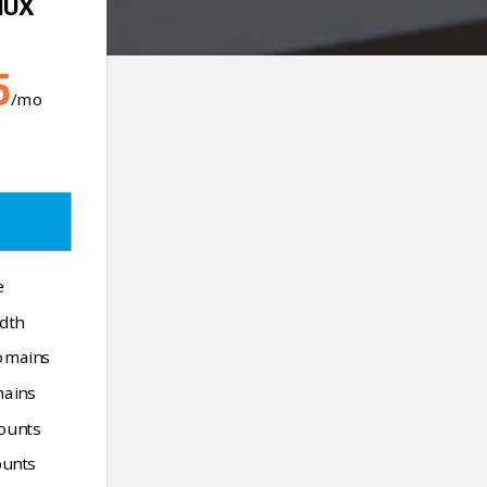
NUX
5
/mo
e
dth
omains
mains
ounts
unts