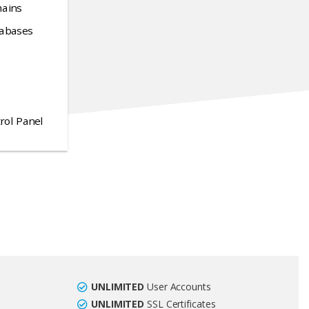
ains
abases
rol Panel
UNLIMITED
User Accounts
UNLIMITED
SSL Certificates