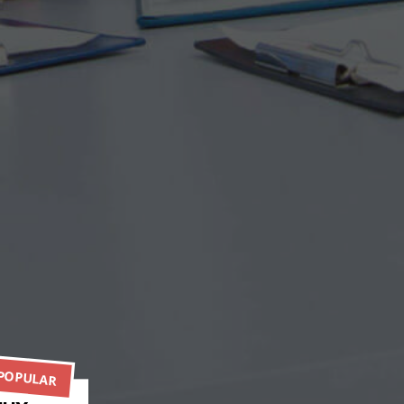
POPULAR