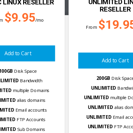
UNLIMITED LI
 LINUX RESELLER
RESELLER
$9.95
om
/mo
$19.9
From
Add to Cart
Add to Cart
100GB
Disk Space
200GB
Disk Spac
LIMITED
Bandwidth
UNLIMITED
Bandwi
MITED
multiple Domains
UNLIMITED
multiple D
IMITED
alias domains
UNLIMITED
alias do
IMITED
Email accounts
UNLIMITED
Email acc
IMITED
FTP Accounts
UNLIMITED
FTP Acco
IMITED
Sub Domains