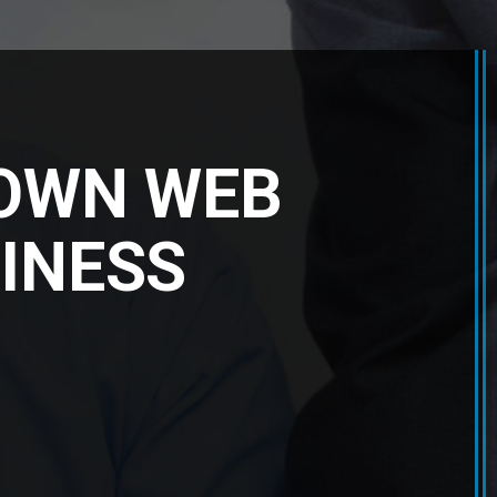
 OWN WEB
INESS