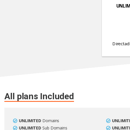
UNLIM
Directad
All plans Included
UNLIMITED
Domains
UNLIMIT
UNLIMITED
Sub Domains
UNLIMIT