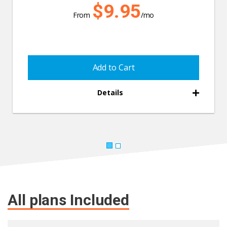
$9.95
From
/mo
Add to Cart
Details
All plans Included