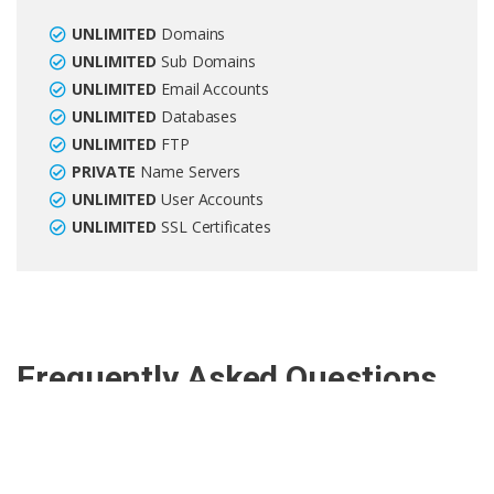
UNLIMITED
Domains
UNLIMITED
Sub Domains
UNLIMITED
Email Accounts
UNLIMITED
Databases
UNLIMITED
FTP
PRIVATE
Name Servers
UNLIMITED
User Accounts
UNLIMITED
SSL Certificates
Frequently Asked Questions
What is reseller hosting?
Reseller hosting allows you to create sub-accounts within your
hosting account. These sub-accounts act as an individual