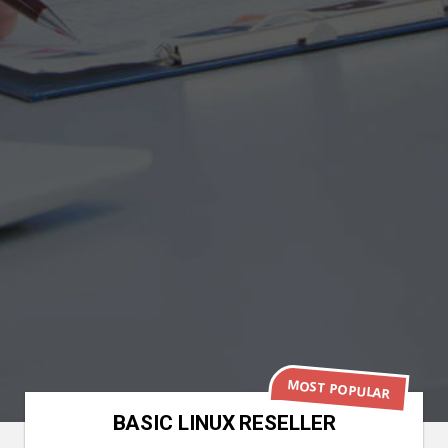
MOST POPULAR
BASIC LINUX RESELLER