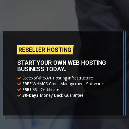
RESELLER HOSTING
START YOUR OWN WEB HOSTING
BUSINESS TODAY..
State-of-the-Art Hosting Infrastructure
FREE
WHMCS Client Management Software
FREE
SSL Certificate
30-Days
Money-Back Guarantee