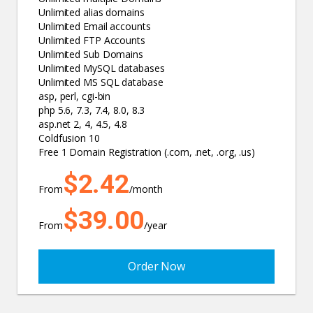
Unlimited alias domains
Unlimited Email accounts
Unlimited FTP Accounts
Unlimited Sub Domains
Unlimited MySQL databases
Unlimited MS SQL database
asp, perl, cgi-bin
php 5.6, 7.3, 7.4, 8.0, 8.3
asp.net 2, 4, 4.5, 4.8
Coldfusion 10
Free 1 Domain Registration (.com, .net, .org, .us)
$2.42
From
/month
$39.00
From
/year
Order Now