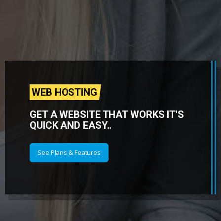
WEB HOSTING
GET A WEBSITE THAT WORKS IT'S
QUICK AND EASY..
See Plans & Features