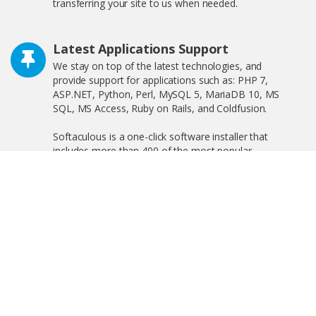
transferring your site to us when needed.
Latest Applications Support
We stay on top of the latest technologies, and
provide support for applications such as: PHP 7,
ASP.NET, Python, Perl, MySQL 5, MariaDB 10, MS
SQL, MS Access, Ruby on Rails, and Coldfusion.
Softaculous is a one-click software installer that
includes more than 400 of the most popular
applications on the web including WordPress,
OpenCart, and much more!
Free SSL Certificate
We offer free shared SSL, and private SSL, increasing
your search engine visibility by complying with the new
Google ranking algorithm.
Linux and Windows Hosting Plans