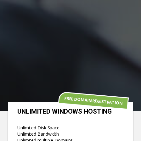
FREE DOMAIN REGISTRATION
UNLIMITED WINDOWS HOSTING
Unlimited Disk Space
Unlimited Bandwidth
Unlimited multiple Domains