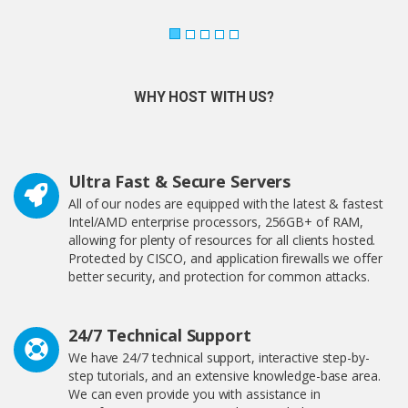
WHY HOST WITH US?
Ultra Fast & Secure Servers
All of our nodes are equipped with the latest & fastest
Intel/AMD enterprise processors, 256GB+ of RAM,
allowing for plenty of resources for all clients hosted.
Protected by CISCO, and application firewalls we offer
better security, and protection for common attacks.
24/7 Technical Support
We have 24/7 technical support, interactive step-by-
step tutorials, and an extensive knowledge-base area.
We can even provide you with assistance in