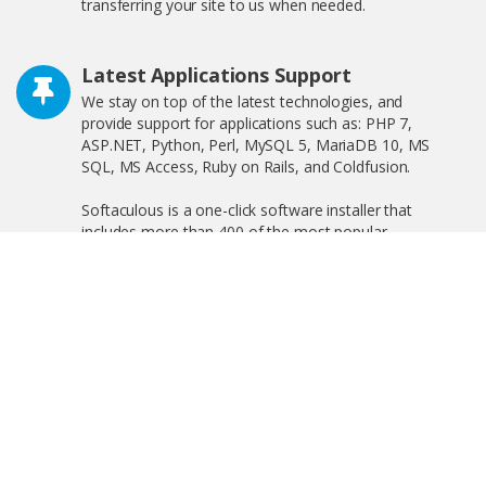
transferring your site to us when needed.
Latest Applications Support
We stay on top of the latest technologies, and
provide support for applications such as: PHP 7,
ASP.NET, Python, Perl, MySQL 5, MariaDB 10, MS
SQL, MS Access, Ruby on Rails, and Coldfusion.
Softaculous is a one-click software installer that
includes more than 400 of the most popular
applications on the web including WordPress,
OpenCart, and much more!
Free SSL Certificate
We offer free shared SSL, and private SSL, increasing
your search engine visibility by complying with the new
Google ranking algorithm.
Linux and Windows Hosting Plans