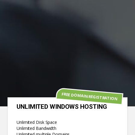
FREE DOMAIN REGISTRATION
UNLIMITED WINDOWS HOSTING
Unlimited Disk Space
Unlimited Bandwidth
Unlimited multiple Domains