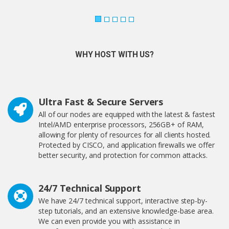
WHY HOST WITH US?
Ultra Fast & Secure Servers
All of our nodes are equipped with the latest & fastest
Intel/AMD enterprise processors, 256GB+ of RAM,
allowing for plenty of resources for all clients hosted.
Protected by CISCO, and application firewalls we offer
better security, and protection for common attacks.
24/7 Technical Support
We have 24/7 technical support, interactive step-by-
step tutorials, and an extensive knowledge-base area.
We can even provide you with assistance in