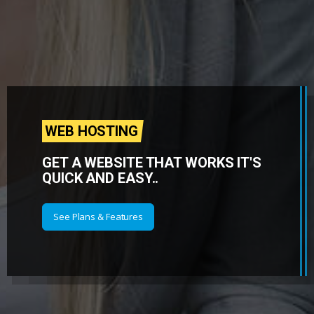
WEB HOSTING
GET A WEBSITE THAT WORKS IT'S
QUICK AND EASY..
See Plans & Features