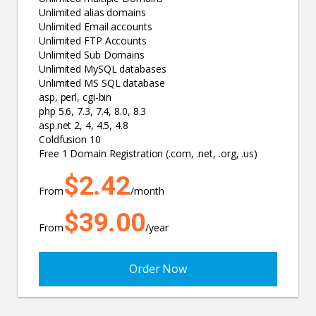
Unlimited alias domains
Unlimited Email accounts
Unlimited FTP Accounts
Unlimited Sub Domains
Unlimited MySQL databases
Unlimited MS SQL database
asp, perl, cgi-bin
php 5.6, 7.3, 7.4, 8.0, 8.3
asp.net 2, 4, 4.5, 4.8
Coldfusion 10
Free 1 Domain Registration (.com, .net, .org, .us)
$2.42
From
/month
$39.00
From
/year
Order Now